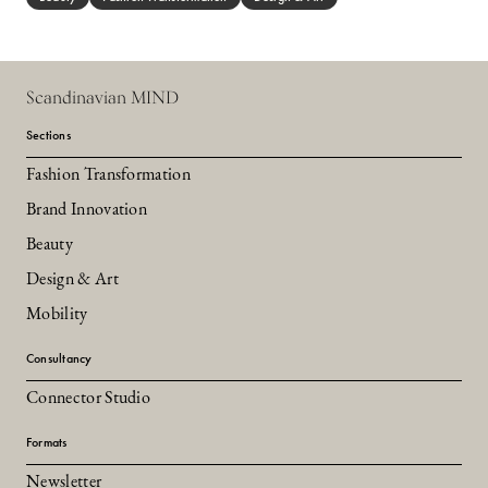
Scandinavian MIND
Sections
Fashion Transformation
Brand Innovation
Beauty
Design & Art
Mobility
Consultancy
Connector Studio
Formats
Newsletter