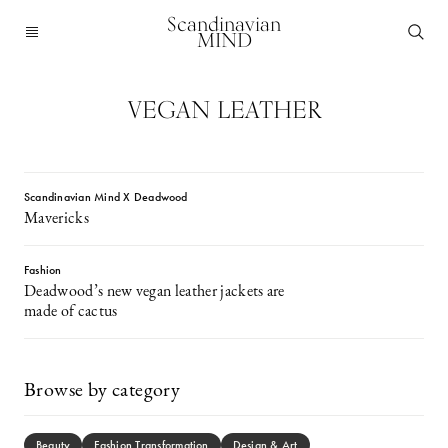
Scandinavian
MIND
VEGAN LEATHER
Scandinavian Mind X Deadwood
Mavericks
Fashion
Deadwood’s new vegan leather jackets are
made of cactus
Browse by category
Beauty
Fashion Transformation
Design & Art