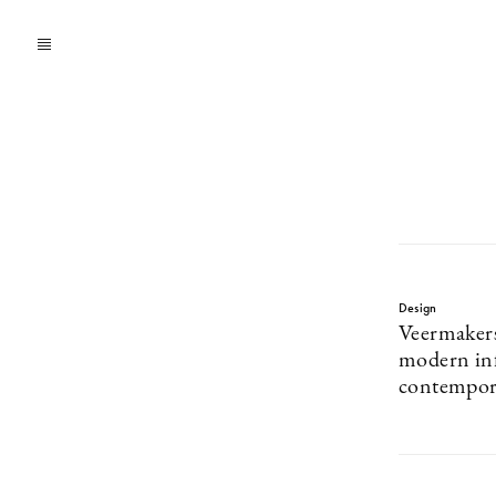
Design
Veermaker
modern inf
contempora