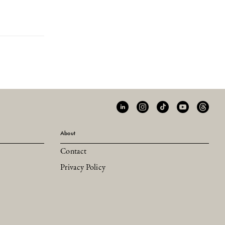
About
Contact
Privacy Policy