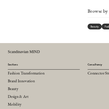
Browse by 
Beauty
Fas
Scandinavian MIND
Sections
Consultancy
Fashion Transformation
Connector St
Brand Innovation
Beauty
Design & Art
Mobility