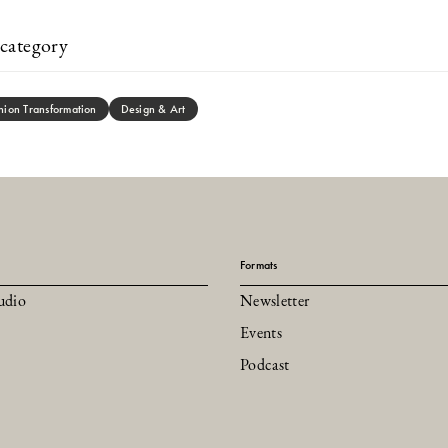
category
hion Transformation
Design & Art
Formats
udio
Newsletter
Events
Podcast