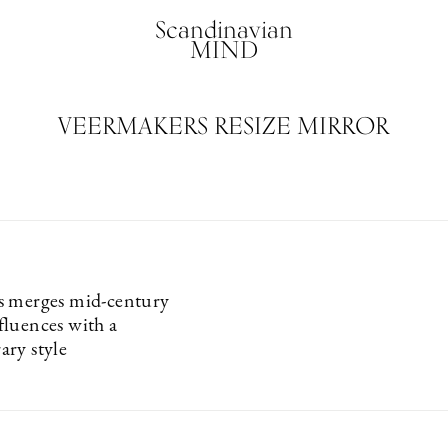
Scandinavian
MIND
VEERMAKERS RESIZE MIRROR
s merges mid-century
luences with a
ry style