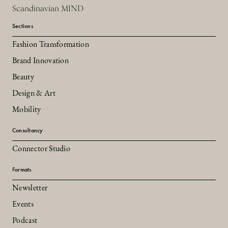
Scandinavian MIND
Sections
Fashion Transformation
Brand Innovation
Beauty
Design & Art
Mobility
Consultancy
Connector Studio
Formats
Newsletter
Events
Podcast