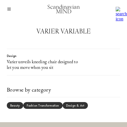
Scandinavian
MIND
VARIER VARIABLE
Design
Varier unveils kneeling chair designed to
let you move when you sit
Browse by category
Beauty
Fashion Transformation
Design & Art