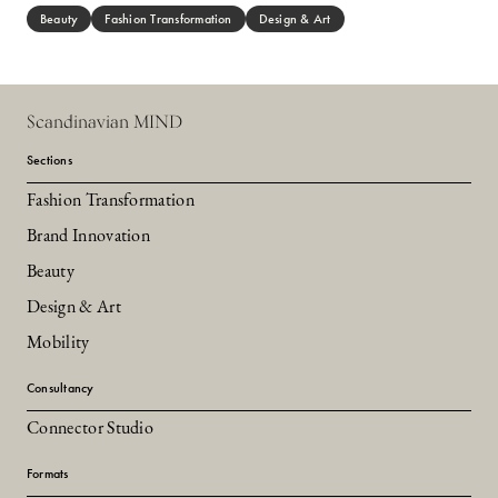
Beauty
Fashion Transformation
Design & Art
Scandinavian MIND
Sections
Fashion Transformation
Brand Innovation
Beauty
Design & Art
Mobility
Consultancy
Connector Studio
Formats