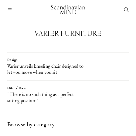
Scandinavian
MIND
VARIER FURNITURE
Design
Varier unveils kneeling chair designed to
let you move when you sit
Q&a / Design
”There is no such thing as a perfect
sitting position”
Browse by category