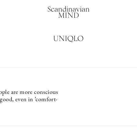
Scandinavian
MIND
UNIQLO
ple are more conscious
 good, even in ’comfort-