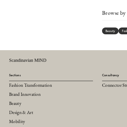
Browse by 
Beauty
Fas
Scandinavian MIND
Sections
Consultancy
Fashion Transformation
Connector St
Brand Innovation
Beauty
Design & Art
Mobility