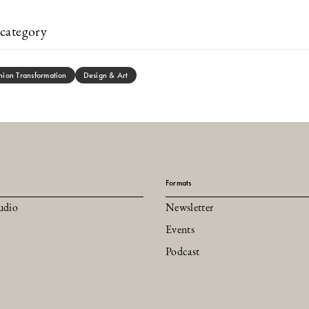
category
hion Transformation
Design & Art
Formats
udio
Newsletter
Events
Podcast