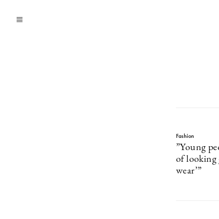
Fashion
”Young peo
of looking
wear’”