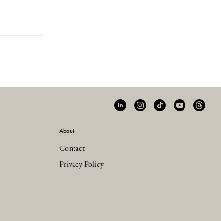
About
Contact
Privacy Policy