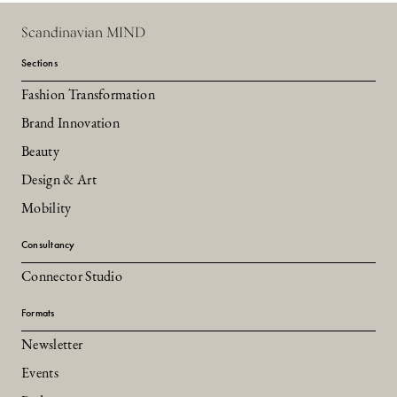
Scandinavian MIND
Sections
Fashion Transformation
Brand Innovation
Beauty
Design & Art
Mobility
Consultancy
Connector Studio
Formats
Newsletter
Events