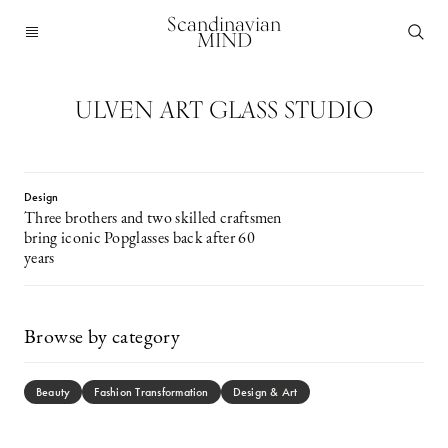
Scandinavian
MIND
ULVEN ART GLASS STUDIO
Design
Three brothers and two skilled craftsmen
bring iconic Popglasses back after 60
years
Browse by category
Beauty
Fashion Transformation
Design & Art