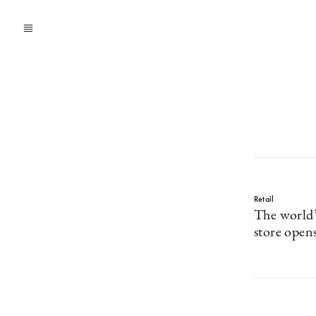
Retail
The world’
store open