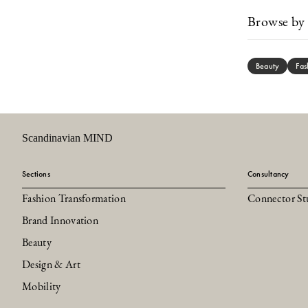
Browse by 
Beauty
Fas
Scandinavian MIND
Sections
Consultancy
Fashion Transformation
Connector St
Brand Innovation
Beauty
Design & Art
Mobility