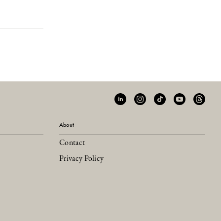
About
Contact
Privacy Policy