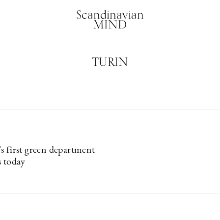
Scandinavian
MIND
TURIN
s first green department
s today