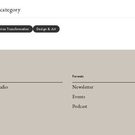
category
hion Transformation
Design & Art
Formats
udio
Newsletter
Events
Podcast