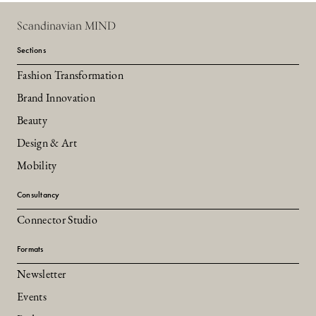
Scandinavian MIND
Sections
Fashion Transformation
Brand Innovation
Beauty
Design & Art
Mobility
Consultancy
Connector Studio
Formats
Newsletter
Events