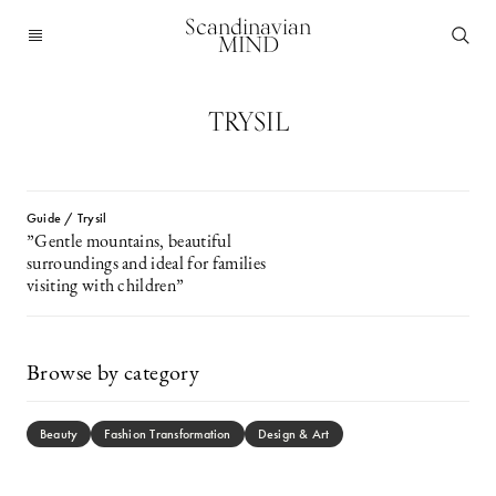
Scandinavian
MIND
TRYSIL
Guide / Trysil
”Gentle mountains, beautiful
surroundings and ideal for families
visiting with children”
Browse by category
Beauty
Fashion Transformation
Design & Art