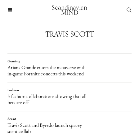
Scandinavian
MIND
TRAVIS SCOTT
Gaming
Ariana Grande enters the metaverse with
in-game Fortnite concerts this weekend
Fashion
5 fashion collaborations showing that all
bets are off
Scent
Travis Scott and Byredo launch spacey
scent collab