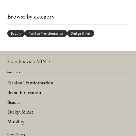
Browse by category
Beauty
Fashion Transformation
Design & Art
Scandinavian MIND
Sections
Fashion Transformation
Brand Innovation
Beauty
Design & Art
Mobility
Consultancy