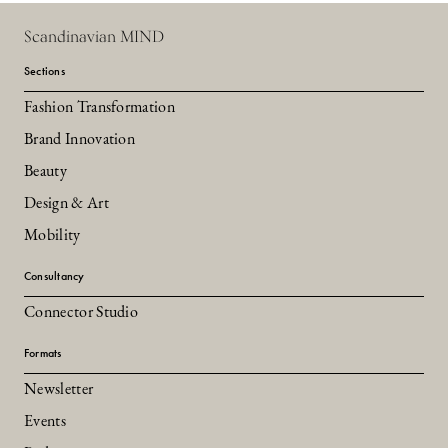
Scandinavian MIND
Sections
Fashion Transformation
Brand Innovation
Beauty
Design & Art
Mobility
Consultancy
Connector Studio
Formats
Newsletter
Events