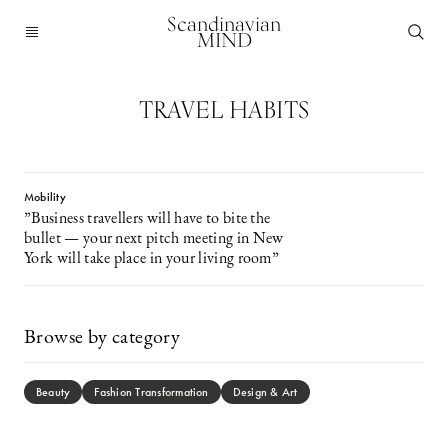
Scandinavian
MIND
TRAVEL HABITS
Mobility
”Business travellers will have to bite the
bullet — your next pitch meeting in New
York will take place in your living room”
Browse by category
Beauty
Fashion Transformation
Design & Art