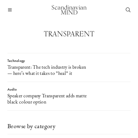
Scandinavian
MIND
TRANSPARENT
Technology
Transparent: The tech industry is broken
— here’s what it takes to ”heal” it
Audio
Speaker company Transparent adds matte
black colour option
Browse by category