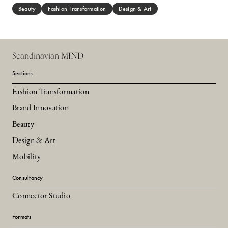
Beauty
Fashion Transformation
Design & Art
Scandinavian MIND
Sections
Fashion Transformation
Brand Innovation
Beauty
Design & Art
Mobility
Consultancy
Connector Studio
Formats