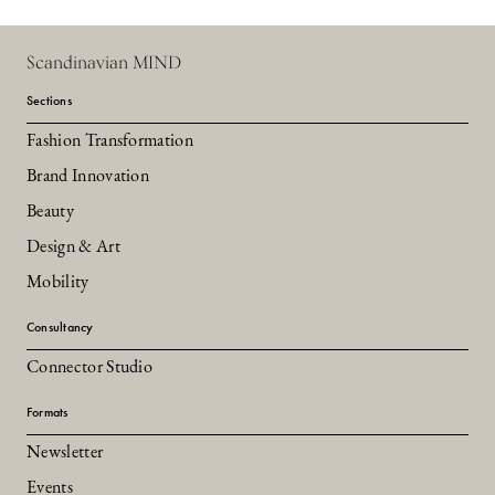
Scandinavian MIND
Sections
Fashion Transformation
Brand Innovation
Beauty
Design & Art
Mobility
Consultancy
Connector Studio
Formats
Newsletter
Events