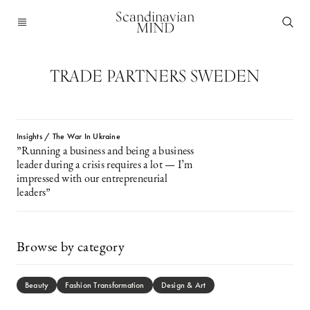
Scandinavian
MIND
TRADE PARTNERS SWEDEN
Insights / The War In Ukraine
”Running a business and being a business
leader during a crisis requires a lot — I’m
impressed with our entrepreneurial
leaders”
Browse by category
Beauty
Fashion Transformation
Design & Art