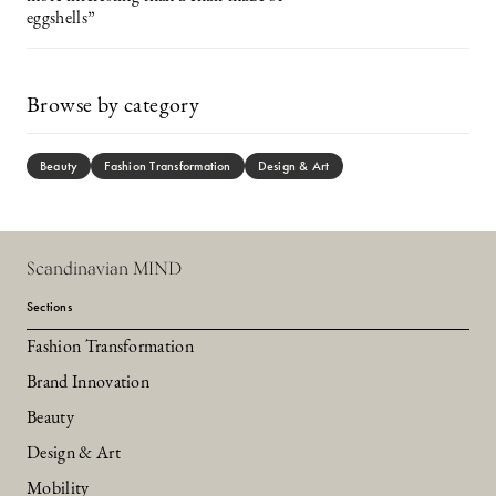
eggshells”
Browse by category
Beauty
Fashion Transformation
Design & Art
Scandinavian MIND
Sections
Fashion Transformation
Brand Innovation
Beauty
Design & Art
Mobility