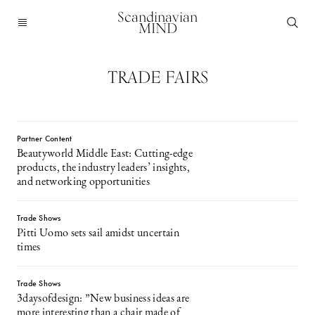
Scandinavian
MIND
TRADE FAIRS
Partner Content
Beautyworld Middle East: Cutting-edge
products, the industry leaders’ insights,
and networking opportunities
Trade Shows
Pitti Uomo sets sail amidst uncertain
times
Trade Shows
3daysofdesign: ”New business ideas are
more interesting than a chair made of