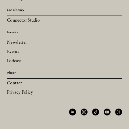
Consultancy
Connector Studio
Formats
Newsletter
Events
Podcast
About
Contact
Privacy Policy