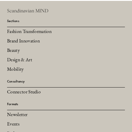
Scandinavian MIND
Sections
Fashion Transformation
Brand Innovation
Beauty
Design & Art
Mobility
Consultancy
Connector Studio
Formats
Newsletter
Events