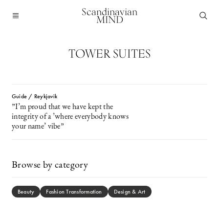
Scandinavian
MIND
TOWER SUITES
Guide / Reykjavik
”I’m proud that we have kept the
integrity of a ’where everybody knows
your name’ vibe”
Browse by category
Beauty
Fashion Transformation
Design & Art