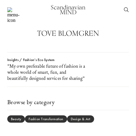
Scandinavian
MIND
TOVE BLOMGREN
Insights / Fashion’s Eco System
”My own preferable future of fashion is a
whole world of smart, fun, and
beautifully designed services for sharing”
Browse by category
Beauty
Fashion Transformation
Design & Art