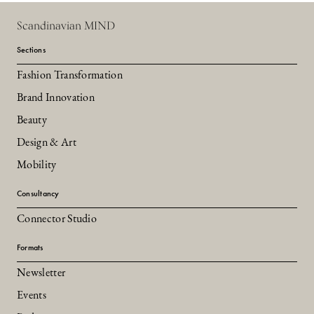
Scandinavian MIND
Sections
Fashion Transformation
Brand Innovation
Beauty
Design & Art
Mobility
Consultancy
Connector Studio
Formats
Newsletter
Events