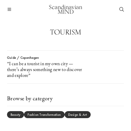
Scandinavian
MIND
TOURISM
Guide / Copenhagen
”I can be a tourist in my own city —
there’s always something new to discover
and explore”
Browse by category
Beauty
Fashion Transformation
Design & Art