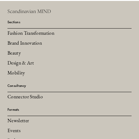
Scandinavian MIND
Sections
Fashion Transformation
Brand Innovation
Beauty
Design & Art
Mobility
Consultancy
Connector Studio
Formats
Newsletter
Events