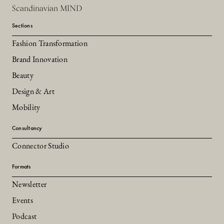
Scandinavian MIND
Sections
Fashion Transformation
Brand Innovation
Beauty
Design & Art
Mobility
Consultancy
Connector Studio
Formats
Newsletter
Events
Podcast