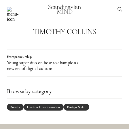
Scandinavian
MIND
TIMOTHY COLLINS
Entrepreneurship
Young super duo on how to champion a
new era of digital culture
Browse by category
Beauty
Fashion Transformation
Design & Art