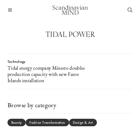
Scandinavian
MIND
TIDAL POWER
Technology
Tidal energy company Minesto doubles
production capacity with new Faroe
Islands installation
Browse by category
Beauty
Fashion Transformation
Design & Art