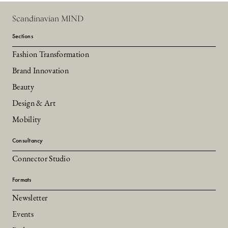
Scandinavian MIND
Sections
Fashion Transformation
Brand Innovation
Beauty
Design & Art
Mobility
Consultancy
Connector Studio
Formats
Newsletter
Events