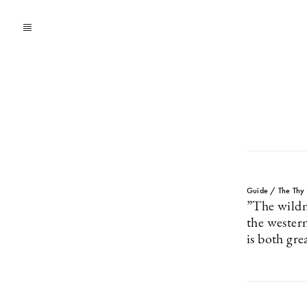
Guide / The Thy D
”The wildn
the western
is both gre