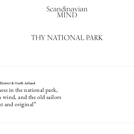
Scandinavian
MIND
THY NATIONAL PARK
istrict & North Jutland
ess in the national park,
 wind, and the old sailors
at and original”