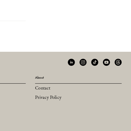
About
Contact
Privacy Policy