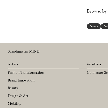
Browse by 
Beauty
Fas
Scandinavian MIND
Sections
Consultancy
Fashion Transformation
Connector St
Brand Innovation
Beauty
Design & Art
Mobility