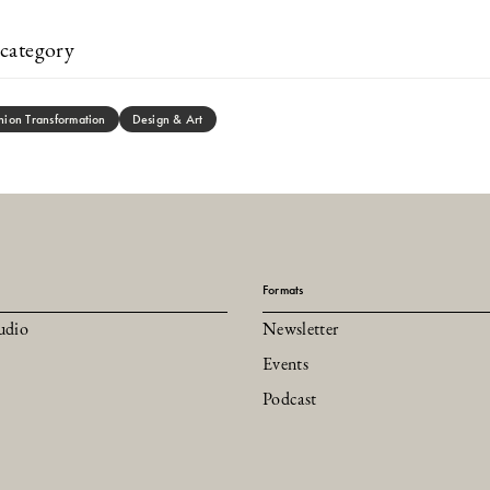
category
hion Transformation
Design & Art
Formats
udio
Newsletter
Events
Podcast