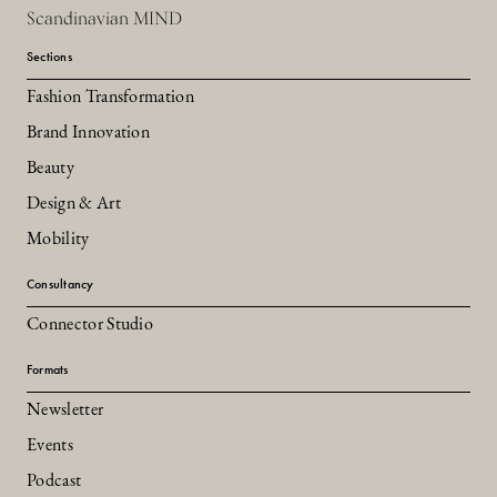
Scandinavian MIND
Sections
Fashion Transformation
Brand Innovation
Beauty
Design & Art
Mobility
Consultancy
Connector Studio
Formats
Newsletter
Events
Podcast