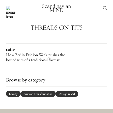
Scandinavian
MIND
THREADS ON TITS
Fashion
How Berlin Fashion Week pushes the
boundaries of a traditional format
Browse by category
Beauty
Fashion Transformation
Design & Art