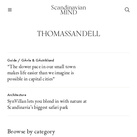
Scandinavian
MIND
THOMASSANDELL
Guide / GÄvle & GÄstrikland
”The slower pace in our small town
makes life easier than we imagine is
possible in capital cities”
Architecture
SynVillan lets you blend in with nature at
Scandinavia’s biggest safari park
Browse by category