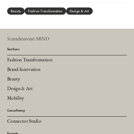
Beauty
Fashion Transformation
Design & Art
Scandinavian MIND
Sections
Fashion Transformation
Brand Innovation
Beauty
Design & Art
Mobility
Consultancy
Connector Studio
Formats