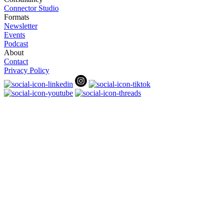
Connector Studio
Formats
Newsletter
Events
Podcast
About
Contact
Privacy Policy