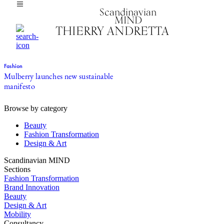
Scandinavian
MIND
THIERRY ANDRETTA
Fashion
Mulberry launches new sustainable
manifesto
Browse by category
Beauty
Fashion Transformation
Design & Art
Scandinavian MIND
Sections
Fashion Transformation
Brand Innovation
Beauty
Design & Art
Mobility
Consultancy