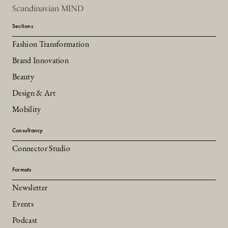
Scandinavian MIND
Sections
Fashion Transformation
Brand Innovation
Beauty
Design & Art
Mobility
Consultancy
Connector Studio
Formats
Newsletter
Events
Podcast