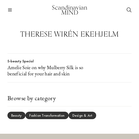
Scandinavian
MIND
THERESE WIRÉN EKEHJELM
S-beauty Special
Amelie Soie on why Mulberry Silk is so
beneficial for your hair and skin
Browse by category
Beauty
Fashion Transformation
Design & Art