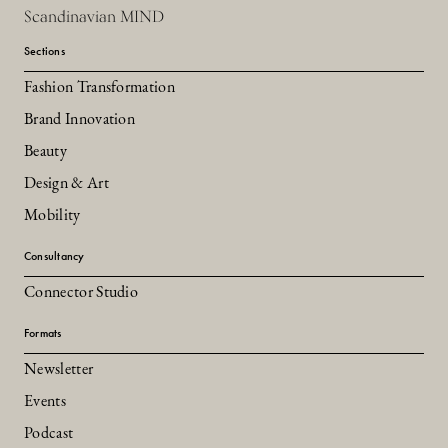
Scandinavian MIND
Sections
Fashion Transformation
Brand Innovation
Beauty
Design & Art
Mobility
Consultancy
Connector Studio
Formats
Newsletter
Events
Podcast