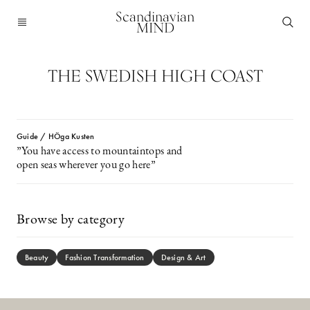
Scandinavian
MIND
THE SWEDISH HIGH COAST
Guide / HÖga Kusten
”You have access to mountaintops and
open seas wherever you go here”
Browse by category
Beauty
Fashion Transformation
Design & Art