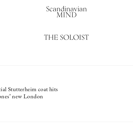
Scandinavian
MIND
THE SOLOIST
ial Stutterheim coat hits
tones’ new London