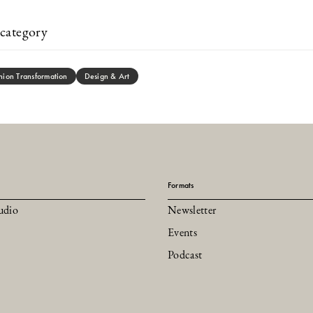
category
hion Transformation
Design & Art
Formats
udio
Newsletter
Events
Podcast