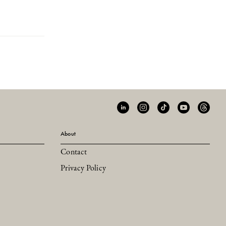
About
Contact
Privacy Policy