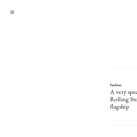
Fashion
A very spec
Rolling S
flagship