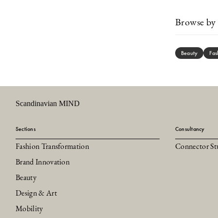
Browse by 
Beauty
Fas
Scandinavian MIND
Sections
Consultancy
Fashion Transformation
Connector St
Brand Innovation
Beauty
Design & Art
Mobility