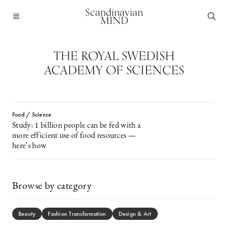
Scandinavian
MIND
THE ROYAL SWEDISH
ACADEMY OF SCIENCES
Food / Science
Study: 1 billion people can be fed with a
more efficient use of food resources —
here’s how
Browse by category
Beauty
Fashion Transformation
Design & Art