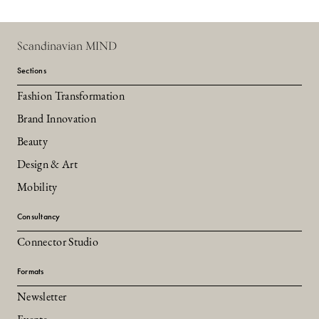
Scandinavian MIND
Sections
Fashion Transformation
Brand Innovation
Beauty
Design & Art
Mobility
Consultancy
Connector Studio
Formats
Newsletter