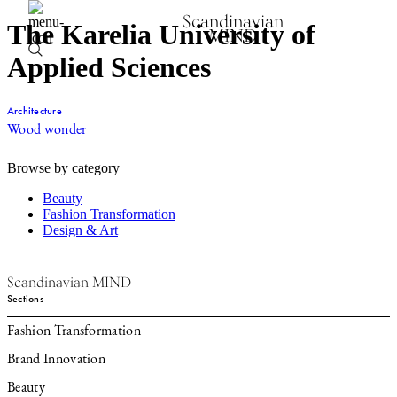
Scandinavian
The Karelia University of
MIND
Applied Sciences
Architecture
Wood wonder
Browse by category
Beauty
Fashion Transformation
Design & Art
Scandinavian MIND
Sections
Fashion Transformation
Brand Innovation
Beauty