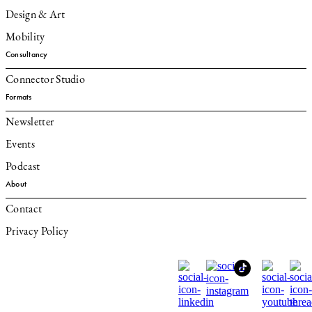
Design & Art
Mobility
Consultancy
Connector Studio
Formats
Newsletter
Events
Podcast
About
Contact
Privacy Policy