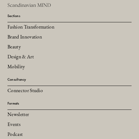
Scandinavian MIND
Sections
Fashion Transformation
Brand Innovation
Beauty
Design & Art
Mobility
Consultancy
Connector Studio
Formats
Newsletter
Events
Podcast