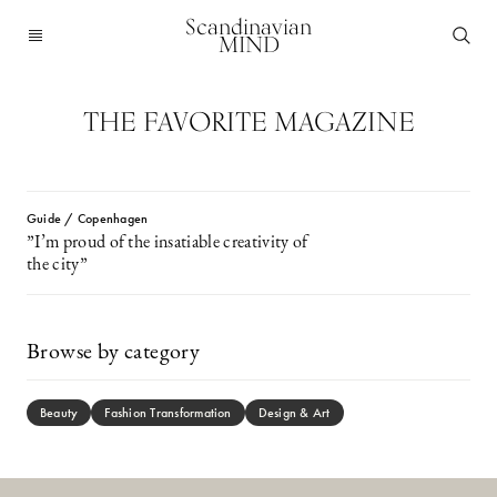
Scandinavian
MIND
THE FAVORITE MAGAZINE
Guide / Copenhagen
”I’m proud of the insatiable creativity of
the city”
Browse by category
Beauty
Fashion Transformation
Design & Art