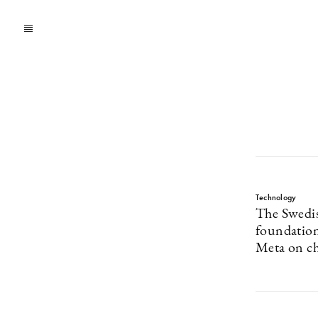
Technology
The Swedis
foundation
Meta on ch