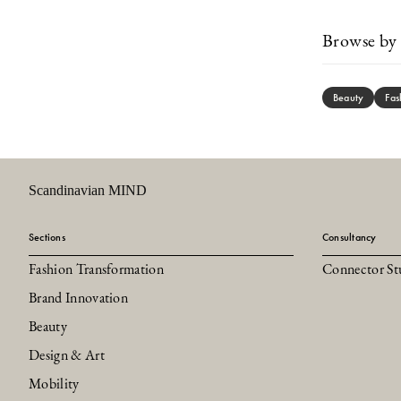
Browse by 
Beauty
Fas
Scandinavian MIND
Sections
Consultancy
Fashion Transformation
Connector St
Brand Innovation
Beauty
Design & Art
Mobility