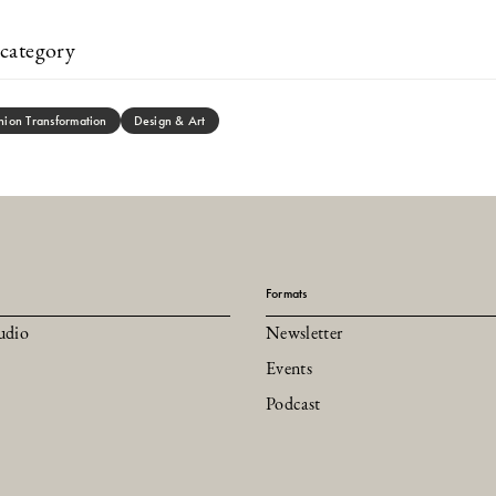
category
hion Transformation
Design & Art
Formats
udio
Newsletter
Events
Podcast