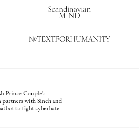
Scandinavian
MIND
#TEXTFORHUMANITY
h Prince Couple’s
 partners with Sinch and
atbot to fight cyberhate