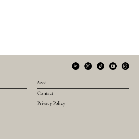
About
Contact
Privacy Policy