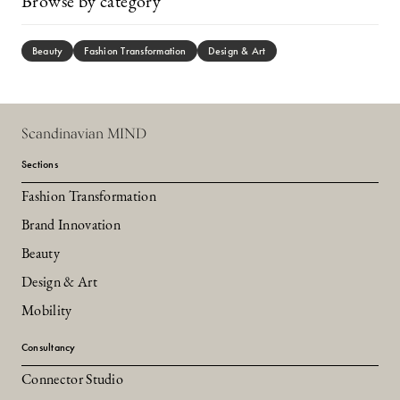
Browse by category
Beauty
Fashion Transformation
Design & Art
Scandinavian MIND
Sections
Fashion Transformation
Brand Innovation
Beauty
Design & Art
Mobility
Consultancy
Connector Studio