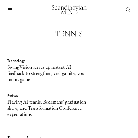
Scandinavian
MIND
TENNIS
Technology
SwingVision serves up instant AI
feedback to strengthen, and gamify, your
tennis game
Podcast
Playing AI tennis, Beckmans’ graduation
show, and Transformation Conference
expectations