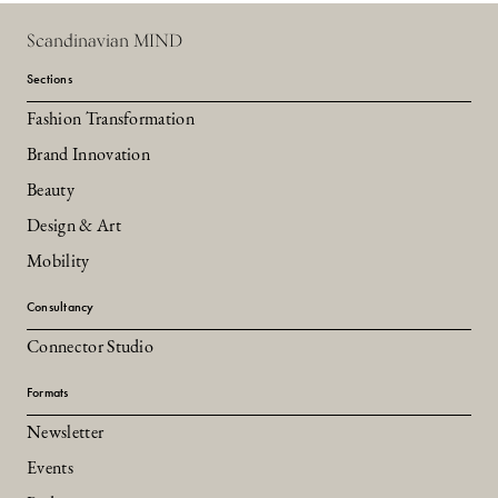
Scandinavian MIND
Sections
Fashion Transformation
Brand Innovation
Beauty
Design & Art
Mobility
Consultancy
Connector Studio
Formats
Newsletter
Events