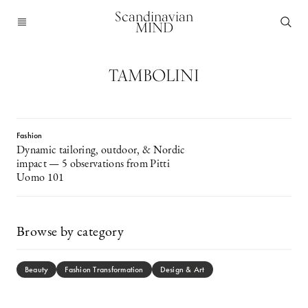
Scandinavian
MIND
TAMBOLINI
Fashion
Dynamic tailoring, outdoor, & Nordic
impact — 5 observations from Pitti
Uomo 101
Browse by category
Beauty
Fashion Transformation
Design & Art