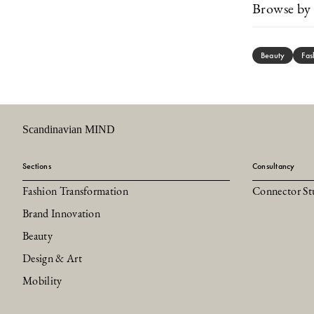
Browse by 
Beauty
Fas
Scandinavian MIND
Sections
Consultancy
Fashion Transformation
Connector St
Brand Innovation
Beauty
Design & Art
Mobility