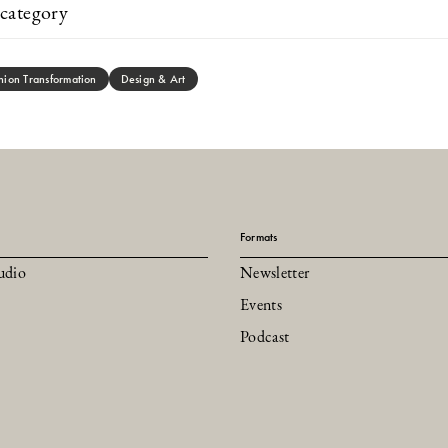
category
hion Transformation
Design & Art
Formats
udio
Newsletter
Events
Podcast