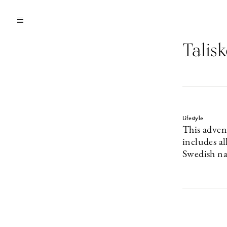
Talisk
Lifestyle
This adven
includes a
Swedish na