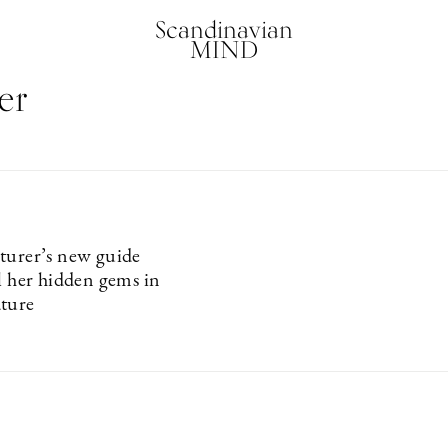
Scandinavian
MIND
er
turer’s new guide
ll her hidden gems in
ture