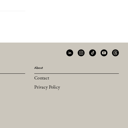
About
Contact
Privacy Policy