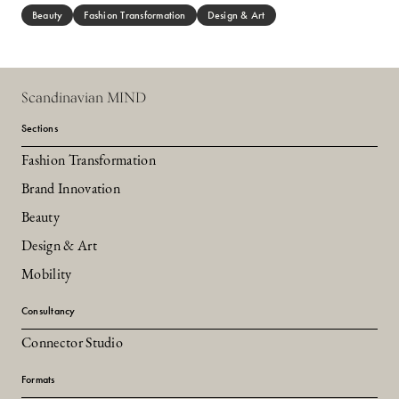
Beauty
Fashion Transformation
Design & Art
Scandinavian MIND
Sections
Fashion Transformation
Brand Innovation
Beauty
Design & Art
Mobility
Consultancy
Connector Studio
Formats