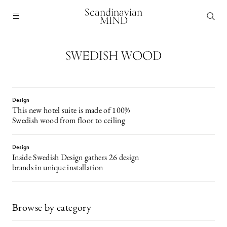
Scandinavian
MIND
SWEDISH WOOD
Design
This new hotel suite is made of 100%
Swedish wood from floor to ceiling
Design
Inside Swedish Design gathers 26 design
brands in unique installation
Browse by category