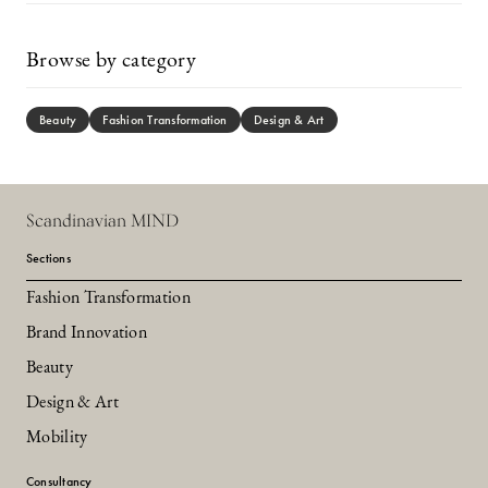
Browse by category
Beauty
Fashion Transformation
Design & Art
Scandinavian MIND
Sections
Fashion Transformation
Brand Innovation
Beauty
Design & Art
Mobility
Consultancy