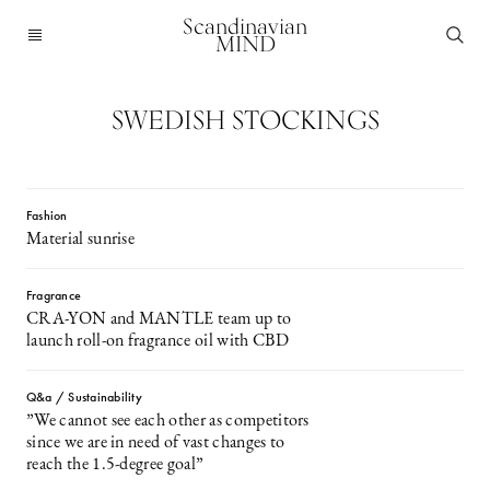
Scandinavian
MIND
SWEDISH STOCKINGS
Fashion
Material sunrise
Fragrance
CRA-YON and MANTLE team up to
launch roll-on fragrance oil with CBD
Q&a / Sustainability
”We cannot see each other as competitors
since we are in need of vast changes to
reach the 1.5-degree goal”