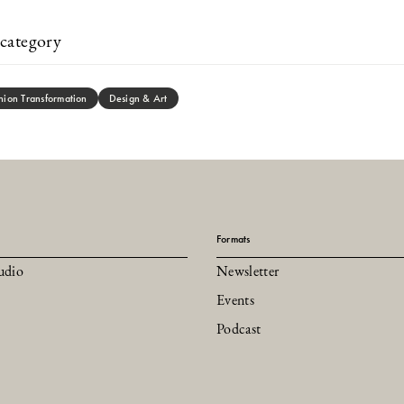
category
hion Transformation
Design & Art
Formats
udio
Newsletter
Events
Podcast