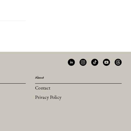
About
Contact
Privacy Policy