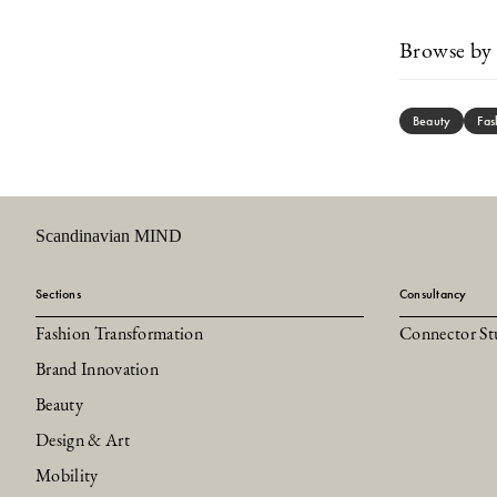
Browse by 
Beauty
Fas
Scandinavian MIND
Sections
Consultancy
Fashion Transformation
Connector St
Brand Innovation
Beauty
Design & Art
Mobility