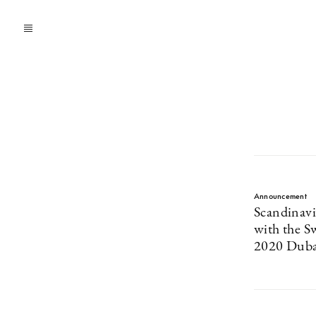
Announcement
Scandinav
with the S
2020 Duba