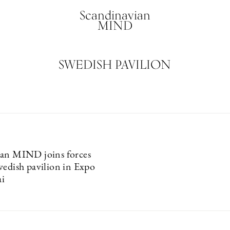
Scandinavian
MIND
SWEDISH PAVILION
ian MIND joins forces
wedish pavilion in Expo
i