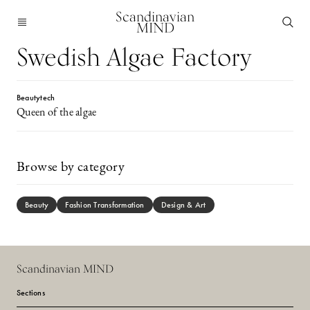
Scandinavian
MIND
Swedish Algae Factory
Beautytech
Queen of the algae
Browse by category
Beauty
Fashion Transformation
Design & Art
Scandinavian MIND
Sections