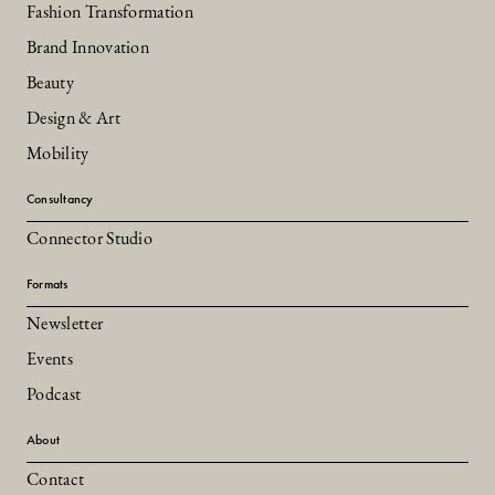
Fashion Transformation
Brand Innovation
Beauty
Design & Art
Mobility
Consultancy
Connector Studio
Formats
Newsletter
Events
Podcast
About
Contact