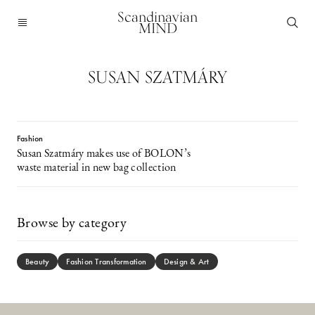
Scandinavian
MIND
SUSAN SZATMÁRY
Fashion
Susan Szatmáry makes use of BOLON’s
waste material in new bag collection
Browse by category
Beauty
Fashion Transformation
Design & Art