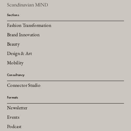
Scandinavian MIND
Sections
Fashion Transformation
Brand Innovation
Beauty
Design & Art
Mobility
Consultancy
Connector Studio
Formats
Newsletter
Events
Podcast