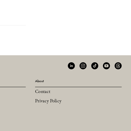
About
Contact
Privacy Policy