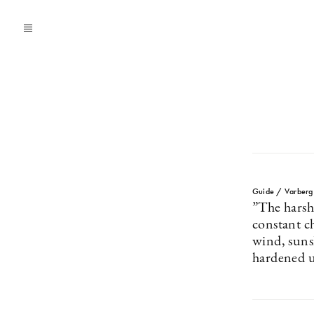
Guide / Varberg
”The harsh
constant c
wind, suns
hardened 