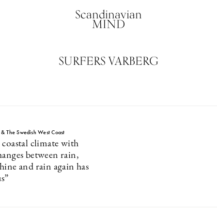
Scandinavian
MIND
SURFERS VARBERG
 & The Swedish West Coast
 coastal climate with
hanges between rain,
hine and rain again has
us”