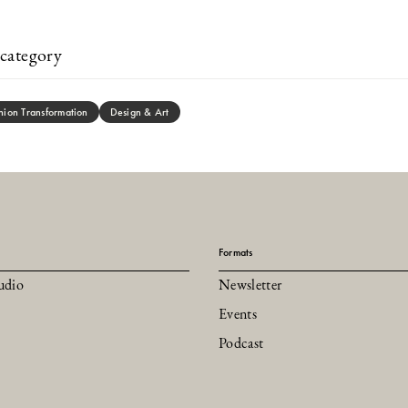
category
hion Transformation
Design & Art
Formats
udio
Newsletter
Events
Podcast