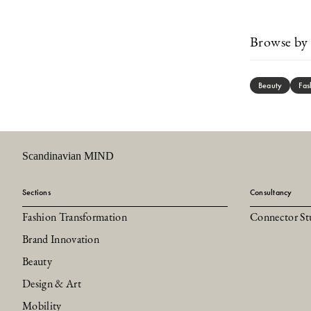
Browse by 
Beauty
Fas
Scandinavian MIND
Sections
Consultancy
Fashion Transformation
Connector St
Brand Innovation
Beauty
Design & Art
Mobility