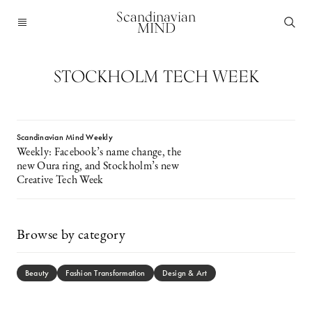
Scandinavian
MIND
STOCKHOLM TECH WEEK
Scandinavian Mind Weekly
Weekly: Facebook’s name change, the
new Oura ring, and Stockholm’s new
Creative Tech Week
Browse by category
Beauty
Fashion Transformation
Design & Art