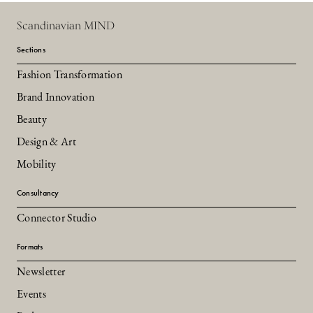
Scandinavian MIND
Sections
Fashion Transformation
Brand Innovation
Beauty
Design & Art
Mobility
Consultancy
Connector Studio
Formats
Newsletter
Events