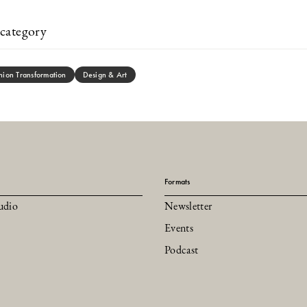
category
hion Transformation
Design & Art
Formats
udio
Newsletter
Events
Podcast