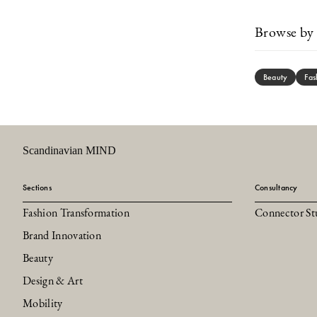
Browse by 
Beauty
Fas
Scandinavian MIND
Sections
Consultancy
Fashion Transformation
Connector St
Brand Innovation
Beauty
Design & Art
Mobility