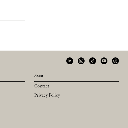
About
Contact
Privacy Policy