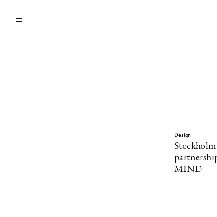
Design
Stockholm
partnershi
MIND