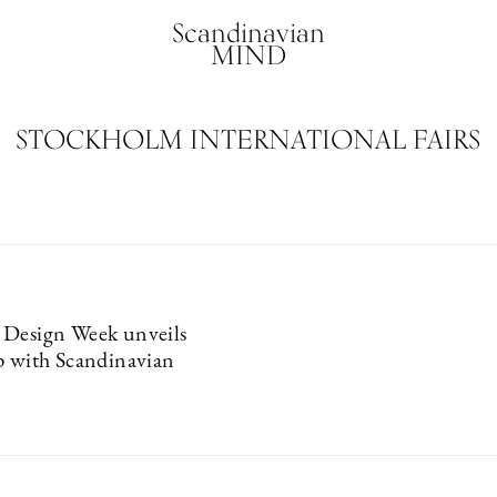
Scandinavian
MIND
STOCKHOLM INTERNATIONAL FAIRS
 Design Week unveils
p with Scandinavian