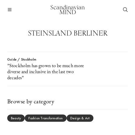
Scandinavian
MIND
STEINSLAND BERLINER
Guide / Stockholm
”Stockholm has grown to be much more
diverse and inclusive in the last two
decades”
Browse by category
Beauty
Fashion Transformation
Design & Art