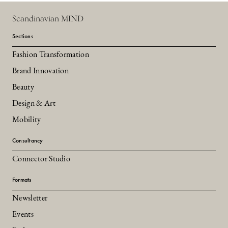
Scandinavian MIND
Sections
Fashion Transformation
Brand Innovation
Beauty
Design & Art
Mobility
Consultancy
Connector Studio
Formats
Newsletter
Events