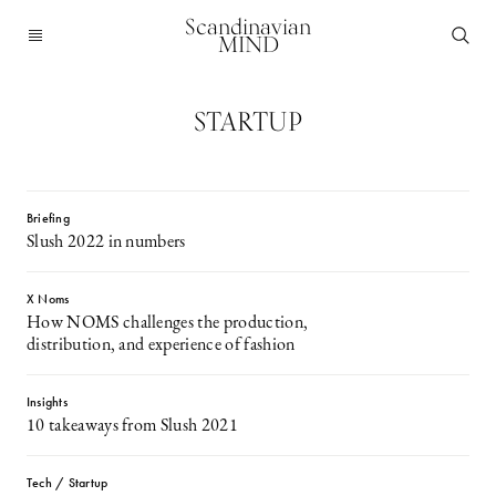
Scandinavian
MIND
STARTUP
Briefing
Slush 2022 in numbers
X Noms
How NOMS challenges the production,
distribution, and experience of fashion
Insights
10 takeaways from Slush 2021
Tech / Startup