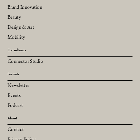
Brand Innovation
Beauty
Design & Art
Mobility
Consultancy
Connector Studio
Formats
Newsletter
Events
Podcast
About
Contact
Privacy Policy