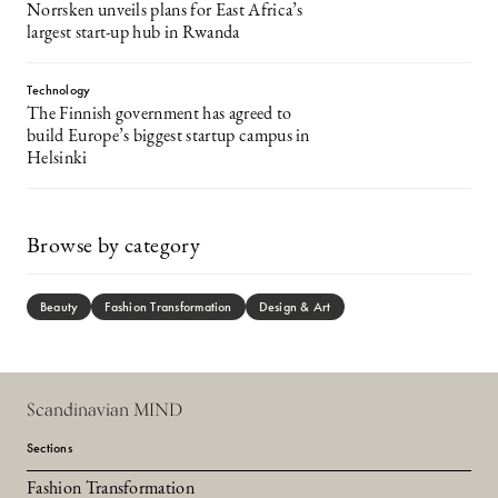
Norrsken unveils plans for East Africa’s
largest start-up hub in Rwanda
Technology
The Finnish government has agreed to
build Europe’s biggest startup campus in
Helsinki
Browse by category
Beauty
Fashion Transformation
Design & Art
Scandinavian MIND
Sections
Fashion Transformation