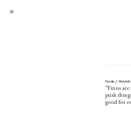
Guide / Helsinki
”Finns are 
push things
good for e