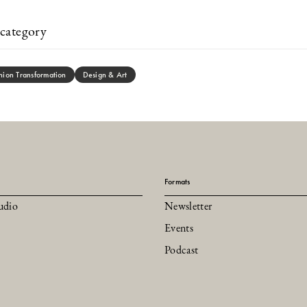
category
hion Transformation
Design & Art
Formats
udio
Newsletter
Events
Podcast