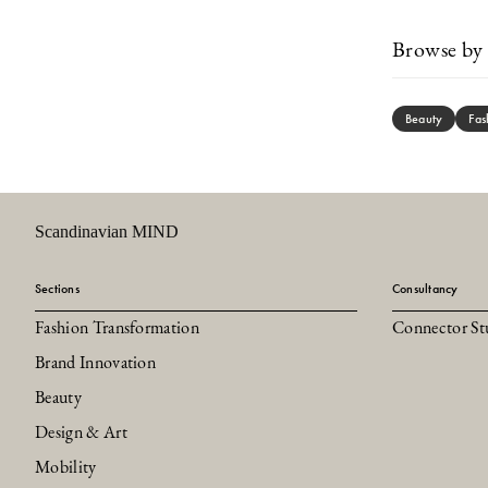
Browse by 
Beauty
Fas
Scandinavian MIND
Sections
Consultancy
Fashion Transformation
Connector St
Brand Innovation
Beauty
Design & Art
Mobility