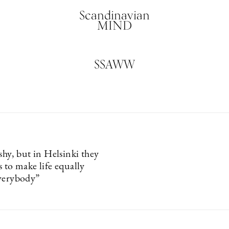
Scandinavian
MIND
SSAWW
shy, but in Helsinki they
 to make life equally
verybody”