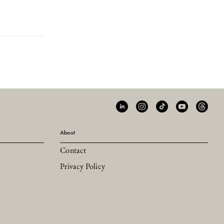
About
Contact
Privacy Policy