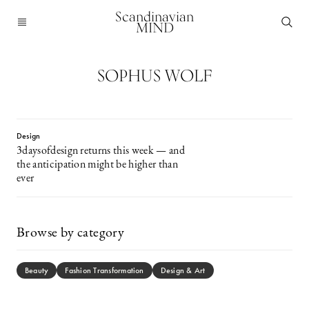
Scandinavian
MIND
SOPHUS WOLF
Design
3daysofdesign returns this week — and
the anticipation might be higher than
ever
Browse by category
Beauty
Fashion Transformation
Design & Art