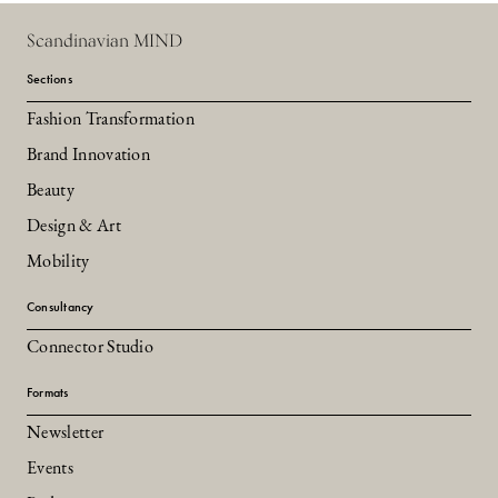
Scandinavian MIND
Sections
Fashion Transformation
Brand Innovation
Beauty
Design & Art
Mobility
Consultancy
Connector Studio
Formats
Newsletter
Events