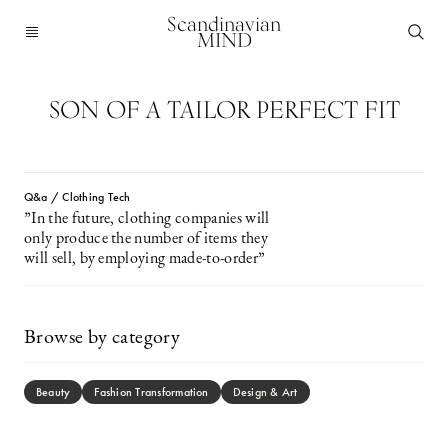
Scandinavian
MIND
SON OF A TAILOR PERFECT FIT
Q&a / Clothing Tech
”In the future, clothing companies will
only produce the number of items they
will sell, by employing made-to-order”
Browse by category
Beauty
Fashion Transformation
Design & Art