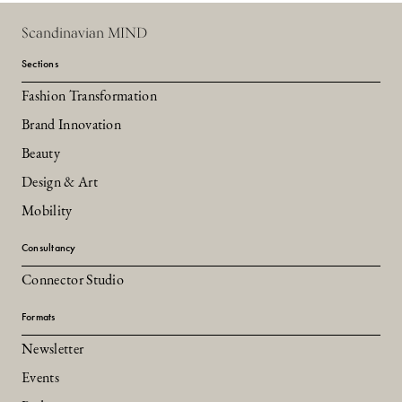
Scandinavian MIND
Sections
Fashion Transformation
Brand Innovation
Beauty
Design & Art
Mobility
Consultancy
Connector Studio
Formats
Newsletter
Events