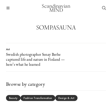
Scandinavian
MIND
SOMPASAUNA
Art
Swedish photographer Senay Berhe
captured life and nature in Finland —
here’s what he learned
Browse by category
Beauty
Fashion Transformation
Design & Art