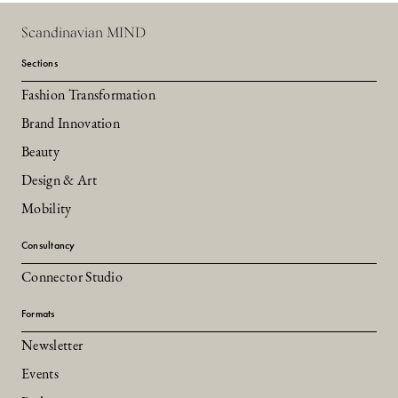
Scandinavian MIND
Sections
Fashion Transformation
Brand Innovation
Beauty
Design & Art
Mobility
Consultancy
Connector Studio
Formats
Newsletter
Events