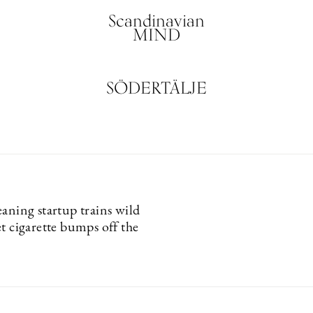
Scandinavian
MIND
SÖDERTÄLJE
eaning startup trains wild
t cigarette bumps off the