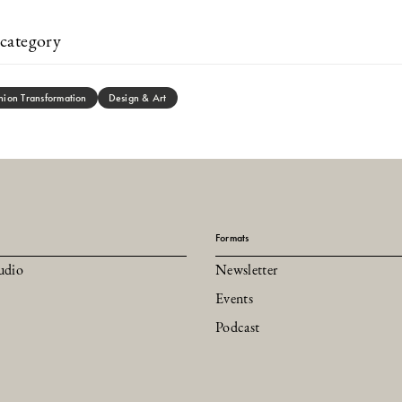
category
hion Transformation
Design & Art
Formats
udio
Newsletter
Events
Podcast