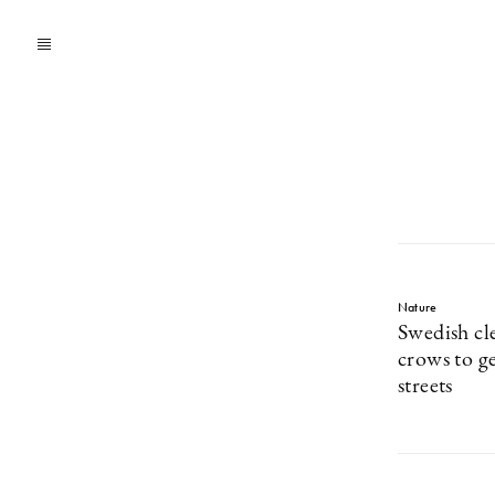
Nature
Swedish cl
crows to ge
streets