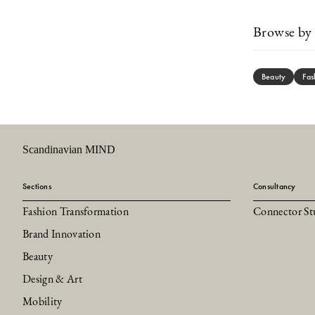
Browse by 
Beauty
Fas
Scandinavian MIND
Sections
Consultancy
Fashion Transformation
Connector St
Brand Innovation
Beauty
Design & Art
Mobility