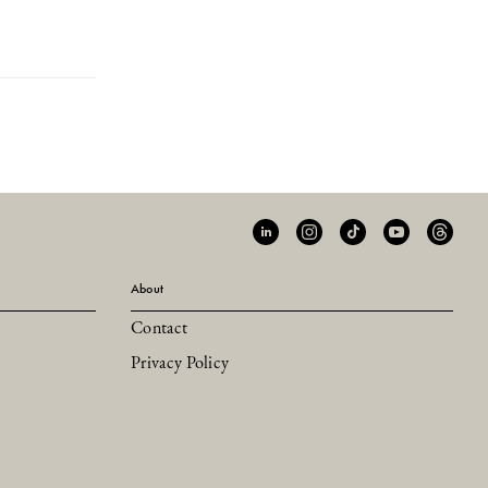
About
Contact
Privacy Policy