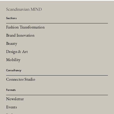
Scandinavian MIND
Sections
Fashion Transformation
Brand Innovation
Beauty
Design & Art
Mobility
Consultancy
Connector Studio
Formats
Newsletter
Events