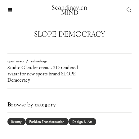
Scandinavian
MIND
SLOPE DEMOCRACY
Sportswear / Technology
Studio Glendor creates 3D-rendered
avatar for new sports brand SLOPE
Democracy
Browse by category
Beauty
Fashion Transformation
Design & Art