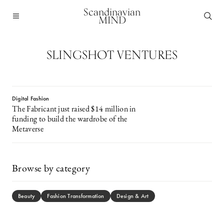
Scandinavian
MIND
SLINGSHOT VENTURES
Digital Fashion
The Fabricant just raised $14 million in
funding to build the wardrobe of the
Metaverse
Browse by category
Beauty
Fashion Transformation
Design & Art