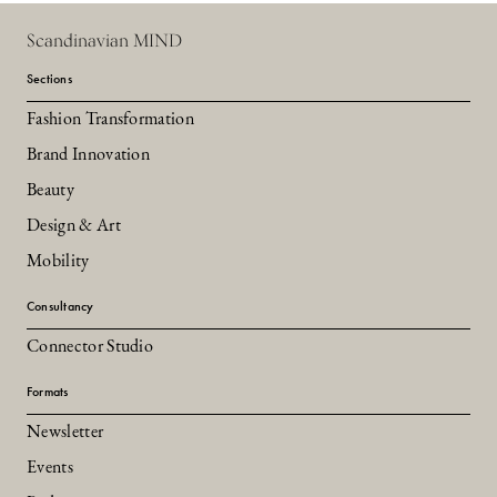
Scandinavian MIND
Sections
Fashion Transformation
Brand Innovation
Beauty
Design & Art
Mobility
Consultancy
Connector Studio
Formats
Newsletter
Events