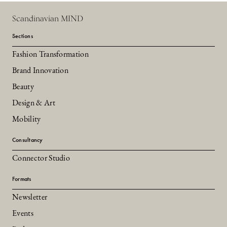
Scandinavian MIND
Sections
Fashion Transformation
Brand Innovation
Beauty
Design & Art
Mobility
Consultancy
Connector Studio
Formats
Newsletter
Events