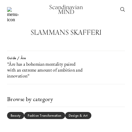
Scandinavian
MIND
SLAMMANS SKAFFERI
Guide / Åre
”Åre has a bohemian mentality paired
with an extreme amount of ambition and
innovation”
Browse by category
Beauty
Fashion Transformation
Design & Art